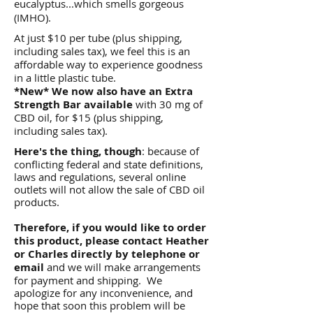
eucalyptus...which smells gorgeous
(IMHO).​
At just $10 per tube (plus shipping,
including sales tax), we feel this is an
affordable way to experience goodness
in a little plastic tube.
*New* We now also have an Extra
Strength Bar available
with 30 mg of
CBD oil, for $15 (plus shipping,
including sales tax).
Here's the thing, though
: because of
conflicting federal and state definitions,
laws and regulations, several online
outlets will not allow the sale of CBD oil
products.
Therefore, if you would like to order
this product, please contact Heather
or Charles directly by telephone or
email
and we will make arrangements
for payment and shipping. We
apologize for any inconvenience, and
hope that soon this problem will be