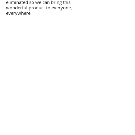
eliminated so we can bring this
wonderful product to everyone,
everywhere!
Please note: This product usually ships
in 1 to 2 business days, however due to
demand, may be delayed by up to five
business days. If your order will be
shipped in more than 2 days, you will be
notified of its expected shipping date.
Thank you!