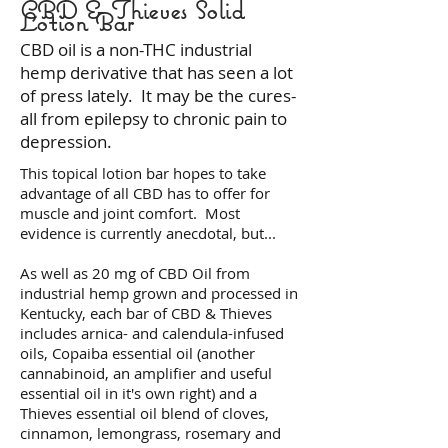
CBD & Thieves Solid
Lotion Bar
CBD oil is a non-THC industrial
hemp derivative that has seen a lot
of press lately. It may be the cures-
all from epilepsy to chronic pain to
depression.
This topical lotion bar hopes to take
advantage of all CBD has to offer for
muscle and joint comfort. Most
evidence is currently anecdotal, but...
As well as 20 mg of CBD Oil from
industrial hemp grown and processed in
Kentucky, each bar of CBD & Thieves
includes arnica- and calendula-infused
oils, Copaiba essential oil (another
cannabinoid, an amplifier and useful
essential oil in it's own right) and a
Thieves essential oil blend of cloves,
cinnamon, lemongrass, rosemary and