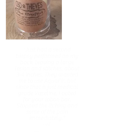
Just had a second
"
biopsy performed on my
back, leaving a large
lesion and stitches, about
3-4 inches. They wanted
me to use AquaFir, but
since that is just medical
grade Vaseline, I opted
for your lotion bar.
Stopped the itching and
some of the pain
immediately."
--AT