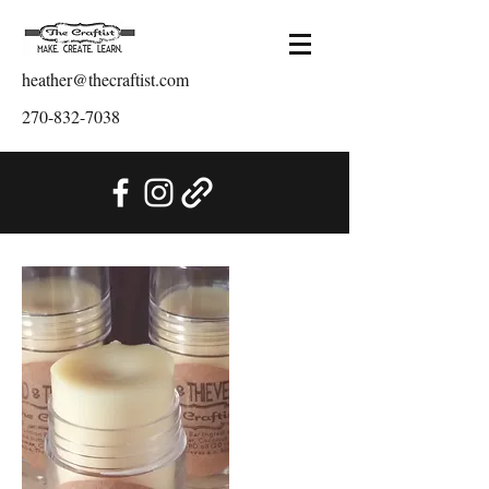
heather@thecraftist.com
270-832-7038