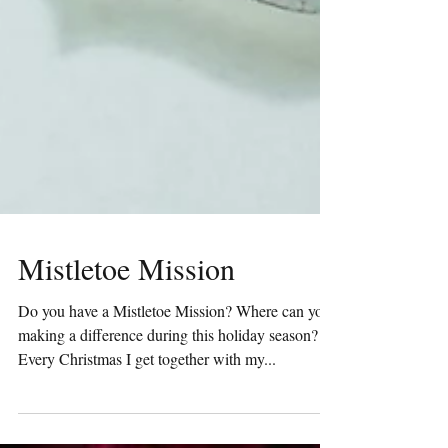
Mistletoe Mission
Do you have a Mistletoe Mission? Where can you
making a difference during this holiday season?