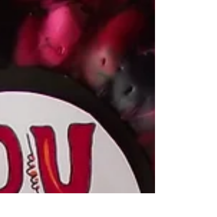
Every Christmas I get together with my...