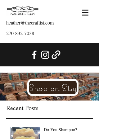
heather@thecraftist.com
270-832-7038
Shop on Etsy
Recent Posts
Do You Shampoo?