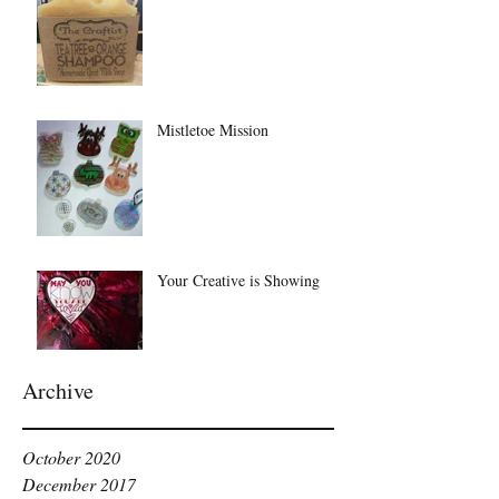
Mistletoe Mission
Your Creative is Showing
Archive
October 2020
December 2017