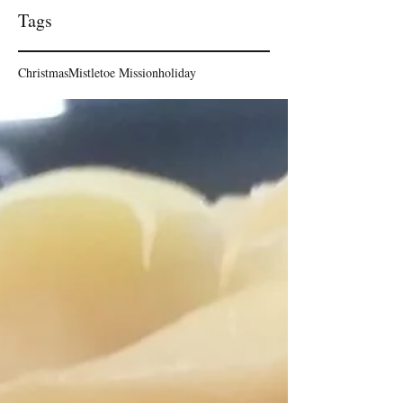
Tags
Christmas
Mistletoe Mission
holiday