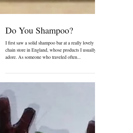
Do You Shampoo?
I first saw a solid shampoo bar at a really lovely
chain store in England, whose products I usually
adore. As someone who traveled often...